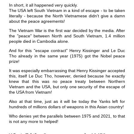
In short, it all happened very quickly.
The USA left South Vietnam in a kind of escape - to be taken
literally - because the North Vietnamese didn't give a damn
about the peace agreements!
The Vietnam War is the first war decided by the media. After
the "peace" between North and South Vietnam, 1.4 million
people died in Cambodia alone.
And for this "escape contract" Henry Kissinger and Le Duc
Tho already in the same year (1975) got the Nobel peace
prize!
It was especially embarrassing that Henry Kissinger accepted
this, itself Le Duc Tho, however, denied because he exactly
knew that this was no peace treaty between Northern
Vietnam and the USA, but only one security of the escape of
the USA from Vietnam!
Also at that time, just as it will be today the Yanks left for
hundreds of millions dollars of weapons in this Asian country!
Who denies yet the parallels between 1975 and 2021, to that
is not any more to helped!