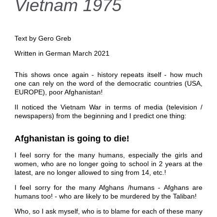
Vietnam 1975
Text by Gero Greb
Written in German March 2021
This shows once again - history repeats itself - how much
one can rely on the word of the democratic countries (USA,
EUROPE), poor Afghanistan!
II noticed the Vietnam War in terms of media (television /
newspapers) from the beginning and I predict one thing:
Afghanistan
is going to die!
I feel sorry for the many humans, especially the girls and
women, who are no longer going to school in 2 years at the
latest, are no longer allowed to sing from 14, etc.!
I feel sorry for the many Afghans /humans - Afghans are
humans too! - who are likely to be murdered by the Taliban!
Who, so I ask myself, who is to blame for each of these many