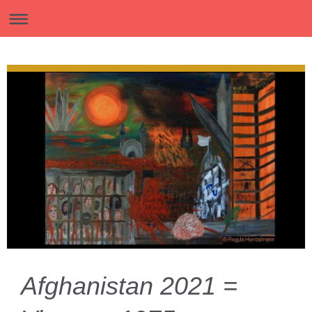
Afghanistan 2021 =