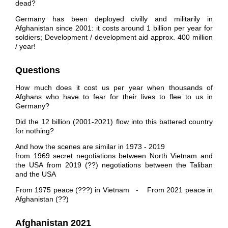
dead?
Germany has been deployed civilly and militarily in
Afghanistan since 2001: it costs around 1 billion per year for
soldiers; Development / development aid approx. 400 million
/ year!
Questions
How much does it cost us per year when thousands of
Afghans who have to fear for their lives to flee to us in
Germany?
Did the 12 billion (2001-2021) flow into this battered country
for nothing?
And how the scenes are similar in 1973 - 2019
from 1969 secret negotiations between North Vietnam and
the USA from 2019 (??) negotiations between the Taliban
and the USA
From 1975 peace (???) in Vietnam - From 2021 peace in
Afghanistan (??)
Afghanistan 2021