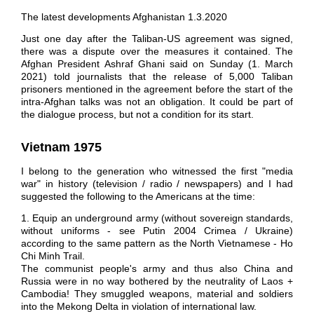
The latest developments Afghanistan 1.3.2020
Just one day after the Taliban-US agreement was signed,
there was a dispute over the measures it contained. The
Afghan President Ashraf Ghani said on Sunday (1. March
2021) told journalists that the release of 5,000 Taliban
prisoners mentioned in the agreement before the start of the
intra-Afghan talks was not an obligation. It could be part of
the dialogue process, but not a condition for its start.
Vietnam
1975
I belong to the generation who witnessed the first "media
war" in history (television / radio / newspapers) and I had
suggested the following to the Americans at the time:
1. Equip an underground army (without sovereign standards,
without uniforms - see Putin 2004 Crimea / Ukraine)
according to the same pattern as the North Vietnamese - Ho
Chi Minh Trail.
The communist people's army and thus also China and
Russia were in no way bothered by the neutrality of Laos +
Cambodia! They smuggled weapons, material and soldiers
into the Mekong Delta in violation of international law.