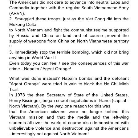
The Americans did not dare to advance into neutral Laos and
Cambodia together with the regular South Vietnamese Army
(ARVN).
2. Smuggled these troops, just as the Viet Cong did into the
Mekong Delta,
to North Vietnam and fight the communist regime supported
by Russia and China on land and of course prevent the
supply of weapons from China on North Vietnamese territory
!!
3. Immediately stop the terrible bombing, which did not bring
anything in World War II.
Even today you can feel / see the consequences of this war
crime - Napalm / Agent Orange!
What was done instead? Napalm bombs and the defoliant
"Agent Orange" were tried in vain to block the Ho Chi Minh
Trail.
In 1973 the then Secretary of State of the United States,
Henry Kissinger, began secret negotiations in Hanoi (capital -
North Vietnam). By the way, one reason for this was
that the American citizens were no longer behind this
Vietnam mission and that the media and the left-wing
students all over the world of course also demonstrated with
unbelievable violence and destruction against the Americans
- interestingly not against North Vietnam!