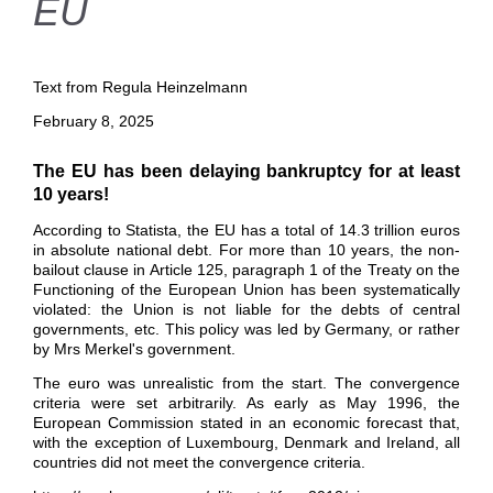
EU
Text from Regula Heinzelmann
February 8, 2025
The EU has been delaying bankruptcy for at least
10 years!
According to Statista, the EU has a total of 14.3 trillion euros
in absolute national debt. For more than 10 years, the non-
bailout clause in Article 125, paragraph 1 of the Treaty on the
Functioning of the European Union has been systematically
violated: the Union
is not liable for the debts of central
governments, etc. This policy was led by
Germany, or rather
by Mrs Merkel's government.
The euro was unrealistic from the start. The convergence
criteria were set arbitrarily. As early as May 1996, the
European Commission stated in an economic forecast that,
with the exception of Luxembourg
,
Denmark
and
Ireland, all
countries did not meet the convergence criteria.