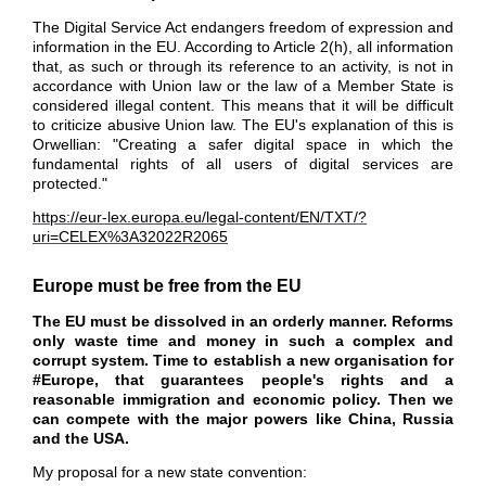
The Digital Service Act endangers freedom of expression and
information in the EU. According to Article 2(h), all information
that, as such or through its reference to an activity, is not in
accordance with Union law or the law of a Member
State is
considered illegal content. This means that it will be difficult
to criticize abusive Union law. The EU's explanation of this is
Orwellian: "Creating a safer digital space in which the
fundamental rights of all users of digital services are
protected."
https://eur-lex.europa.eu/legal-content/EN/TXT/?
uri=CELEX%3A32022R2065
Europe must be free from the EU
The EU must be dissolved in an orderly manner. Reforms
only waste time and money in such a complex and
corrupt system. Time to establish a new organisation for
#Europe
, that guarantees people's rights and a
reasonable immigration and economic policy. Then we
can compete with the major powers like
China
,
Russia
and the
USA.
My proposal for a new state convention: