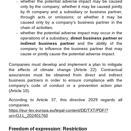
whether the potential adverse impact may be caused
only by the company; whether it may be caused jointly
by th company and a subsidiary or business partner,
through acts or omissions; or whether it may be
caused only by a company’s business partner in the
chain of activities;
whether the potential adverse impact may occur in the
operations of a subsidiary,
direct business partner or
indirect business partner
and the ability of the
company to influence the business partner that may
cause or jointly cause the potential adverse impact.
Companies must develop and implement a plan to mitigate
the effects of climate change (Article 22). Contractual
assurances must be obtained from direct and indirect
business partners in order to ensure compliance with the
company's code of conduct or a prevention action plan
(Article 10).
According to Article 37, this directive 2029 regards all
companies.
https://eur-lex.europa.eu/legal-content/DE/TXT/PDF/?
uri=OJ:L_202401760
Freedom of expression: Restriction