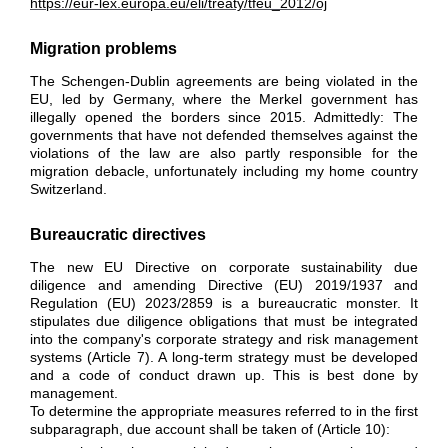
https://eur-lex.europa.eu/eli/treaty/tfeu_2012/oj
Migration problems
The Schengen-Dublin agreements are being violated in the
EU, led by Germany
, where the Merkel government has
illegally opened the borders since 2015. Admittedly: The
governments that have not defended themselves against the
violations of the law are also partly responsible for the
migration debacle, unfortunately including my home country
Switzerland.
Bureaucratic directives
The new EU Directive on corporate sustainability due
diligence and amending Directive (EU) 2019/1937 and
Regulation (EU) 2023/2859 is a bureaucratic monster. It
stipulates due diligence obligations that must be integrated
into the company's corporate strategy and risk management
systems (Article 7). A long-term strategy must be developed
and a code of conduct drawn up. This is best done by
management.
To determine the appropriate measures referred to in the first
subparagraph, due account shall be taken of (Article 10):