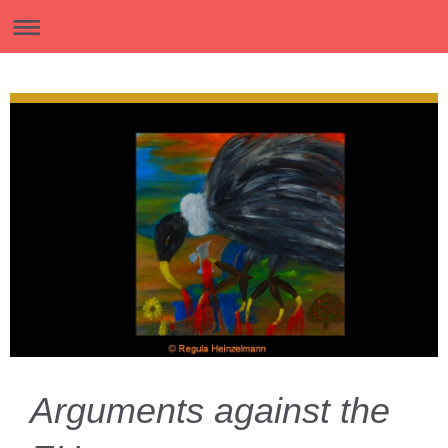
Arguments against the